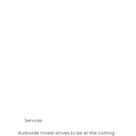
Services
Austwide Invest strives to be at the cutting