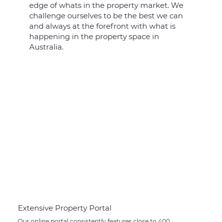
edge of whats in the property market. We
challenge ourselves to be the best we can
and always at the forefront with what is
happening in the property space in
Australia.
Extensive Property Portal
Our online portal consistently features close to 400