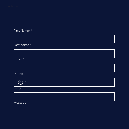
Get in Touch
First Name
*
Last name
*
Email
*
Phone
Subject
Message