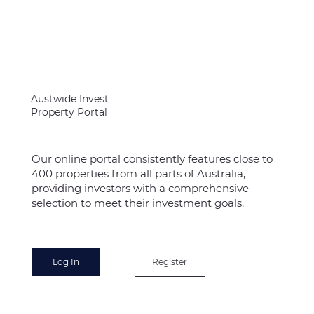
Austwide Invest
Property Portal
Our online portal consistently features close to
400 properties from all parts of Australia,
providing investors with a comprehensive
selection to meet their investment goals.
Register
Log In