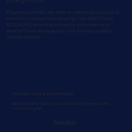
Property Portfolio
Property Portfolio: We offer an extensive portfolio of
investment properties, ranging from $350,000 to
$2,000,000, ensuring inclusivity and catering to
diverse financial capacities. Our diverse property
options include:
Houses, units & townhouses
Varied property types to suit individual preferences and
investment goals.
Read More