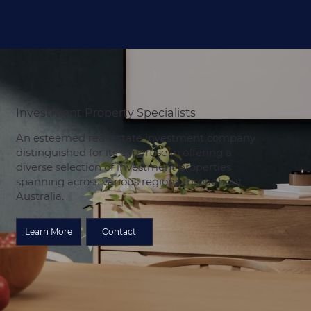
Investment Property Specialists
An esteemed real estate investment company
distinguished for its expertise in offering a
diverse selection of investment properties
spanning across various regions throughout
Australia.
Learn More
Contact