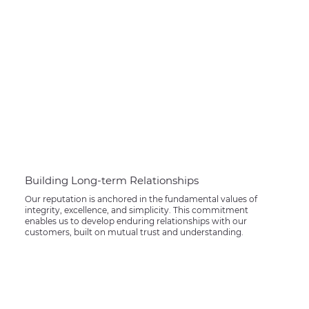
Building Long-term Relationships
Our reputation is anchored in the fundamental values of
integrity, excellence, and simplicity. This commitment
enables us to develop enduring relationships with our
customers, built on mutual trust and understanding.