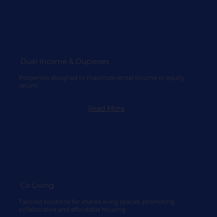
Dual Income & Duplexes
Properties designed to maximize rental income or equity
return.
Read More
Co Living
Tailored solutions for shared living spaces, promoting
collaborative and affordable housing.