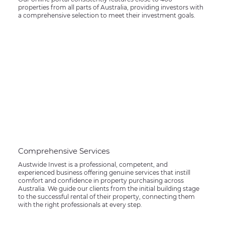
properties from all parts of Australia, providing investors with
a comprehensive selection to meet their investment goals.
Comprehensive Services
Austwide Invest is a professional, competent, and
experienced business offering genuine services that instill
comfort and confidence in property purchasing across
Australia. We guide our clients from the initial building stage
to the successful rental of their property, connecting them
with the right professionals at every step.