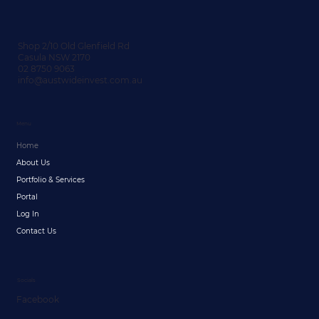
Shop 2/10 Old Glenfield Rd
Casula NSW 2170
02 8750 9063
info@austwideinvest.com.au
Menu
Home
About Us
Portfolio & Services
Portal
Log In
Contact Us
Socials
Facebook