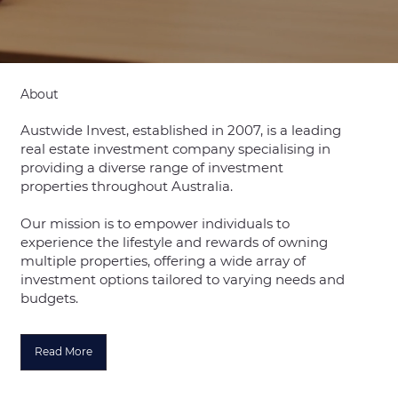
About
Austwide Invest, established in 2007, is a leading
real estate investment company specialising in
providing a diverse range of investment
properties throughout Australia.
Our mission is to empower individuals to
experience the lifestyle and rewards of owning
multiple properties, offering a wide array of
investment options tailored to varying needs and
budgets.
Read More