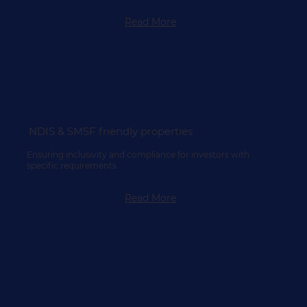
Read More
NDIS & SMSF friendly properties
Ensuring inclusivity and compliance for investors with
specific requirements.
Read More